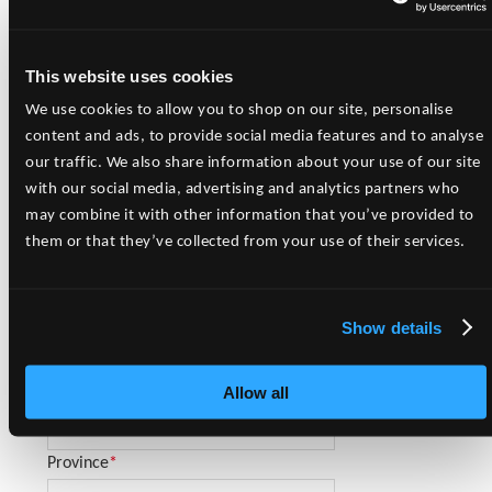
Please complete the New Account Request Form and submit to
our Team.
This website uses cookies
Please Note:
Freedom Pet Supplies, Inc. sells to Pet Retailers
only. For Consumer Sales, please contact your local pet retailer.
We use cookies to allow you to shop on our site, personalise
content and ads, to provide social media features and to analyse
New Account Request Form
our traffic. We also share information about your use of our site
with our social media, advertising and analytics partners who
Business Name
*
may combine it with other information that you’ve provided to
them or that they’ve collected from your use of their services.
Contact Name
*
Show details
Business Address
*
Allow all
City
*
Province
*