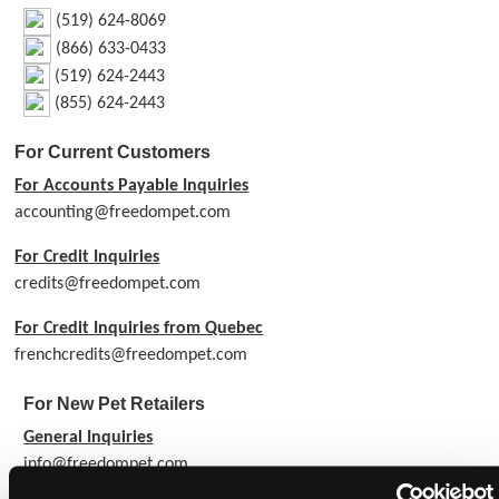
(519) 624-8069
(866) 633-0433
(519) 624-2443
(855) 624-2443
For Current Customers
For Accounts Payable Inquiries
accounting@freedompet.com
For Credit Inquiries
credits@freedompet.com
For Credit Inquiries from Quebec
frenchcredits@freedompet.com
For New Pet Retailers
General Inquiries
info@freedompet.com