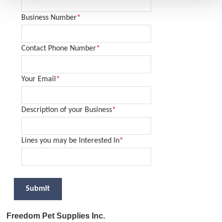
Business Number
*
Contact Phone Number
*
Your Email
*
Description of your Business
*
Lines you may be Interested In
*
Submit
Freedom Pet Supplies Inc.