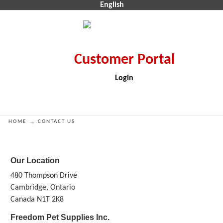
English
Login
CA$
CA$
HOME
CONTACT US
Our Location
480 Thompson Drive
Cambridge, Ontario
Canada N1T 2K8
Freedom Pet Supplies Inc.