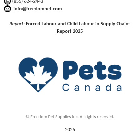
(855) 624-2443
info@freedompet.com
Report:
Forced Labour and Child Labour in Supply Chains
Report 2025
©
Freedom Pet Supplies Inc. All rights reserved.
2026