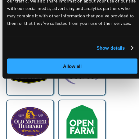
our traffic. We also share information about your use of our site
with our social media, advertising and analytics partners who
may combine it with other information that you’ve provided to
them or that they’ve collected from your use of their services.
Show details
Allow all