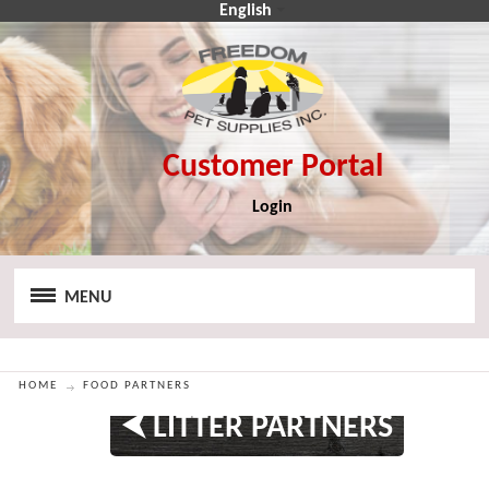
English
Login
CA$
CA$
MENU
HOME
FOOD PARTNERS
⮜ LITTER PARTNERS