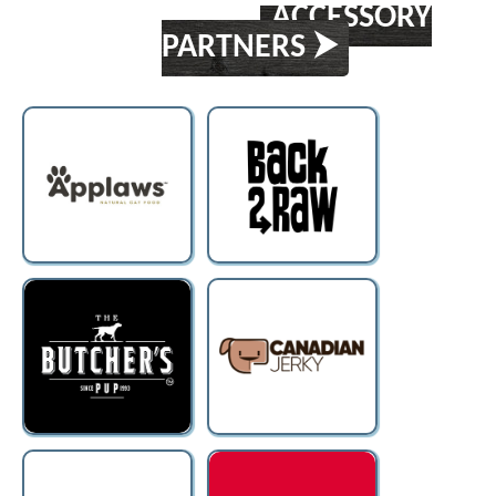
ACCESSORY
PARTNERS ⮞