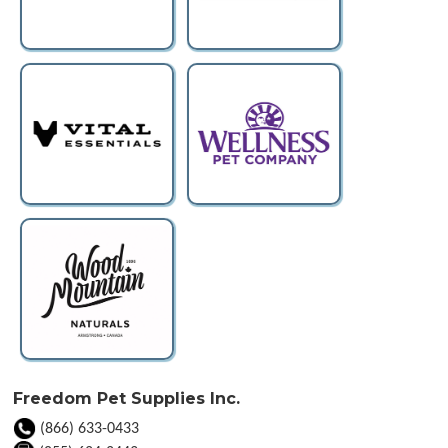
Freedom Pet Supplies Inc.
(866) 633-0433