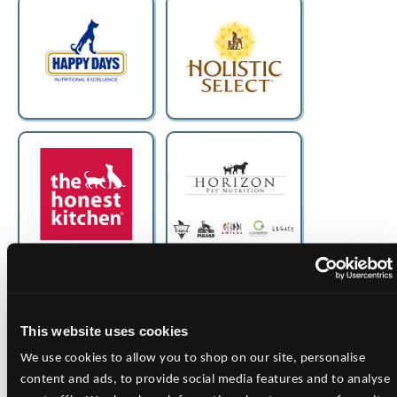
This website uses cookies
We use cookies to allow you to shop on our site, personalise
content and ads, to provide social media features and to analyse