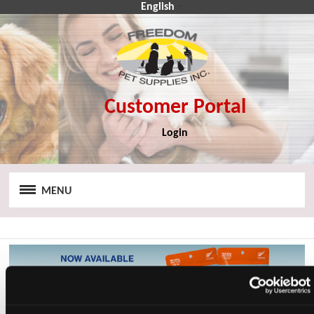
English
Login
CA$
CA$
MENU