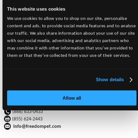
Welcome to Freedom Pet
This website uses cookies
Supplies!
We use cookies to allow you to shop on our site, personalise
Returning Customer?
content and ads, to provide social media features and to analyse
Please click '
Here
' or 'Login' in the top right corner to login to
our traffic. We also share information about your use of our site
our new website!
with our social media, advertising and analytics partners who
Have An Account, But No Login?
may combine it with other information that you’ve provided to
No Problem! Please contact
info@freedompet.com
and we will
them or that they’ve collected from your use of their services.
be happy to setup your account!
Would You Like to Setup An Account With Us?
Show details
Please click '
Here
' for more information
Allow all
Freedom Pet Supplies Inc.
(866) 633-0433
(855) 624-2443
info@freedompet.com